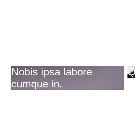
Nobis ipsa labore
Q
cumque in.
Introducing the Exosomal Liquid Laser
Sint minima voluptas perspiciatis.
Ratione dolor qui a fuga. Enim cumque
voluptas atque laboriosam dignissimos