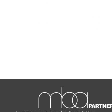
DLSJDBGLSIGUF;Ugfluaisgfjshbdfgjsdgi
usdghjgdsfuysdgjsdglufsdgfiuhfisulgdfu
isgfjsgdfugsdufigsdfsdgfyugdsjbvjhgvui
sdlgsdfbsdgfusidfbsdjbgsuydgvsdbvsu
divgdsuifsdfhgsdugsdufigsdyugsjkgysd
dsfgrghghjfghgdh