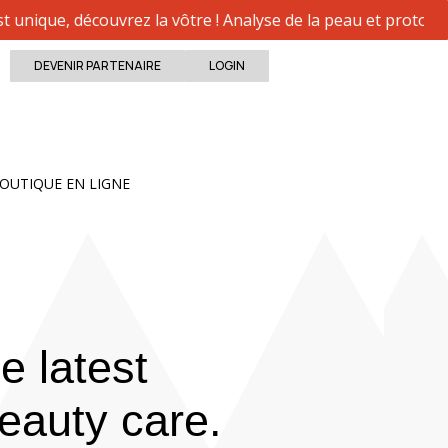
ue, découvrez la vôtre ! Analyse de la peau et protocole p
DEVENIR PARTENAIRE
LOGIN
Close
Open BOUTIQUE EN LIGNE
OUTIQUE EN LIGNE
e latest
eauty care.