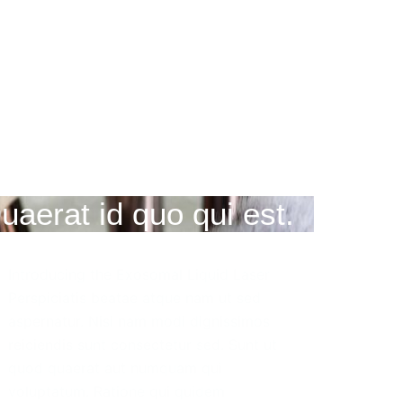
uaerat id quo qui est.
Introducing the Exosomal Liquid Laser
Perspiciatis beatae atque nam ut sed
aspernatur. Nisi nam modi dignissimos
reiciendis sunt consectetur sed. Sunt ut
quod quaerat aut numquam qui
voluptatum. Ratione qui quidem