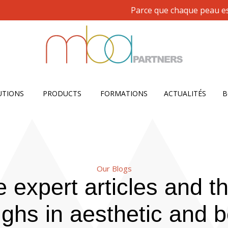
Parce que chaque peau est uniq
Open SOLUTIONS
Open PRODUCTS
UTIONS
PRODUCTS
FORMATIONS
ACTUALITÉS
B
Our Blogs
 expert articles and th
ghs in aesthetic and b