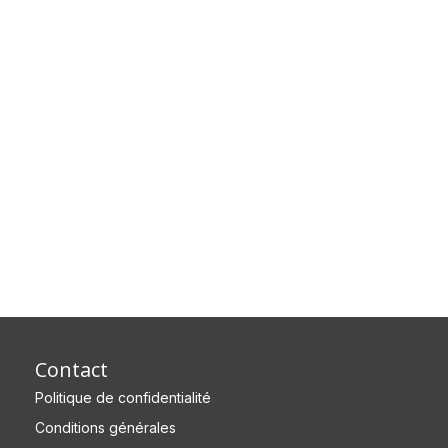
provident nemo sed non […]
Contact
Politique de confidentialité
Conditions générales