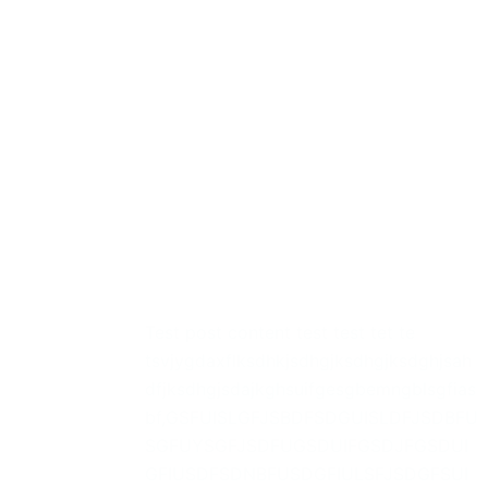
Test new
Test post content test test tet te
tsvjygdaxflksdhkjsdhgjksdhgjksdghjsah
dfjksdhgjsdajkghsuifgesgbemngblsgfias
bf,GSFUISLGFJSBDFSDGUISLDFJSDBFU
SGFUYSGFJSDFUGSDUIFGSDJFGSDUI
GFIUSDFSDNBFUSDGFIULSFJSDGFSUI