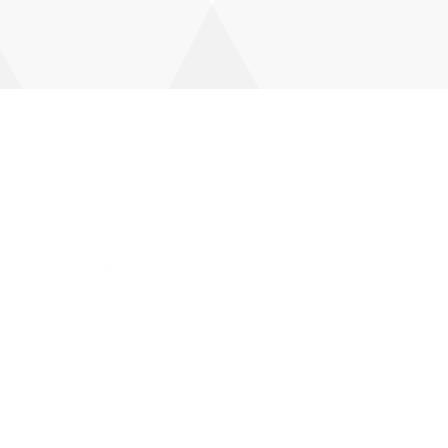
he demo post by Amit
isen
Mark Werksman is the best defense
attorney in LA or for that matter in CA.
He came in my life as a blessing in
disguise and changed it forever. I […]