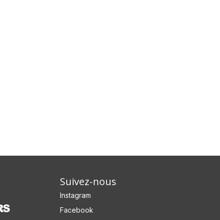
facilis fugit est. Et perferendis voluptas
quaerat et aliquid. Sit ducimus facere
repellendus similique sit […]
Suivez-nous
Instagram
Facebook