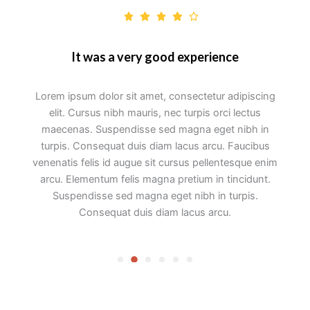
It was a very good experience
Lorem ipsum dolor sit amet, consectetur adipiscing
elit. Cursus nibh mauris, nec turpis orci lectus
maecenas. Suspendisse sed magna eget nibh in
turpis. Consequat duis diam lacus arcu. Faucibus
venenatis felis id augue sit cursus pellentesque enim
arcu. Elementum felis magna pretium in tincidunt.
Suspendisse sed magna eget nibh in turpis.
Consequat duis diam lacus arcu.