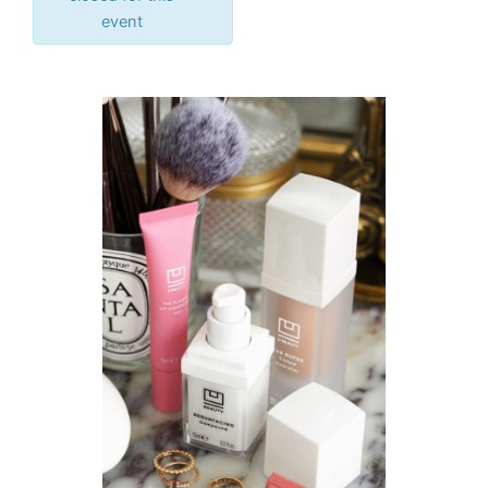
event