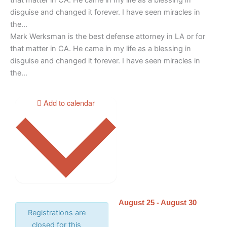
disguise and changed it forever. I have seen miracles in
the…
Mark Werksman is the best defense attorney in LA or for
that matter in CA. He came in my life as a blessing in
disguise and changed it forever. I have seen miracles in
the…
Add to calendar
August 25
-
August 30
Registrations are
closed for this