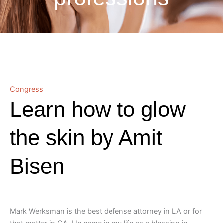
Congress
Learn how to glow
the skin by Amit
Bisen
Mark Werksman is the best defense attorney in LA or for
that matter in CA. He came in my life as a blessing in