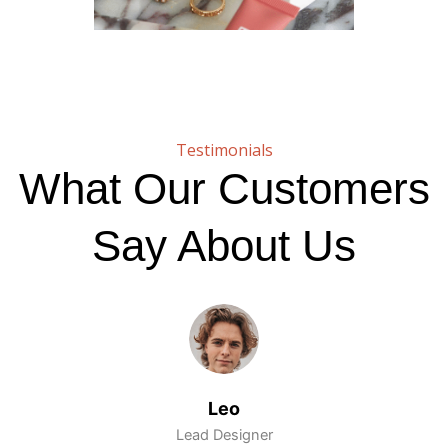
Testimonials
What Our Customers
Say About Us
Leo
Lead Designer