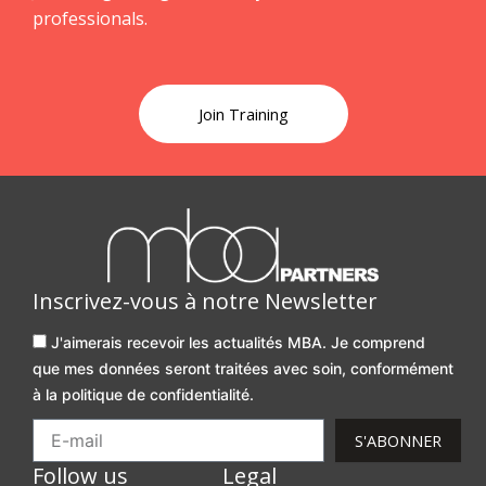
professionals.
Join Training
Inscrivez-vous à notre Newsletter
J'aimerais recevoir les actualités MBA. Je comprend
que mes données seront traitées avec soin, conformément
à la politique de confidentialité.
S'ABONNER
Follow us
Legal