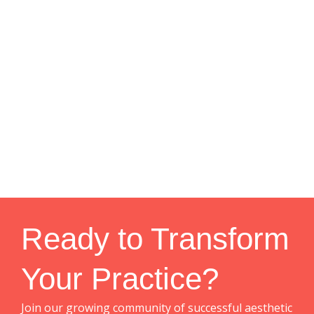
Ready to Transform
Your Practice?
Join our growing community of successful aesthetic