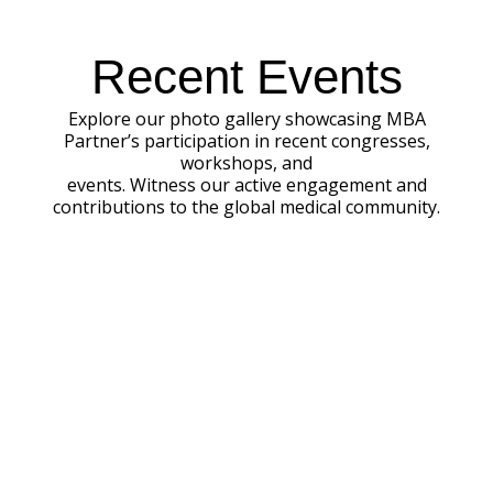
Recent Events
Explore our photo gallery showcasing MBA
Partner’s participation in recent congresses,
workshops, and
events. Witness our active engagement and
contributions to the global medical community.