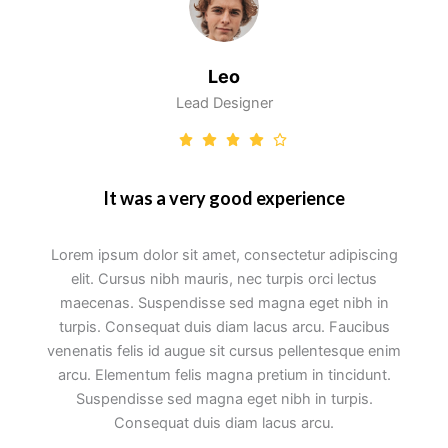
Leo
Lead Designer
It was a very good experience
Lorem ipsum dolor sit amet, consectetur adipiscing
elit. Cursus nibh mauris, nec turpis orci lectus
maecenas. Suspendisse sed magna eget nibh in
turpis. Consequat duis diam lacus arcu. Faucibus
venenatis felis id augue sit cursus pellentesque enim
arcu. Elementum felis magna pretium in tincidunt.
Suspendisse sed magna eget nibh in turpis.
Consequat duis diam lacus arcu.