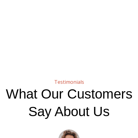
Testimonials
What Our Customers
Say About Us