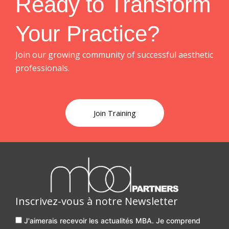
Ready to Transform
Your Practice?
Join our growing community of successful aesthetic
professionals.
Join Training
Inscrivez-vous à notre Newsletter
J'aimerais recevoir les actualités MBA. Je comprend