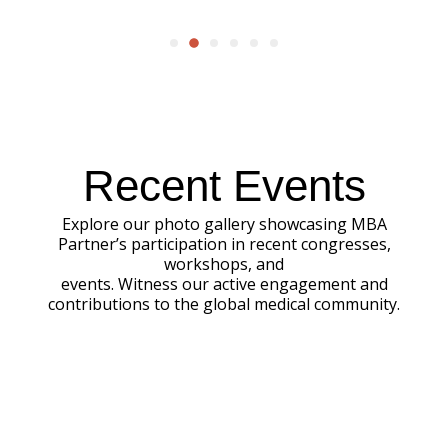
Recent Events
Explore our photo gallery showcasing MBA
Partner’s participation in recent congresses,
workshops, and
events. Witness our active engagement and
contributions to the global medical community.