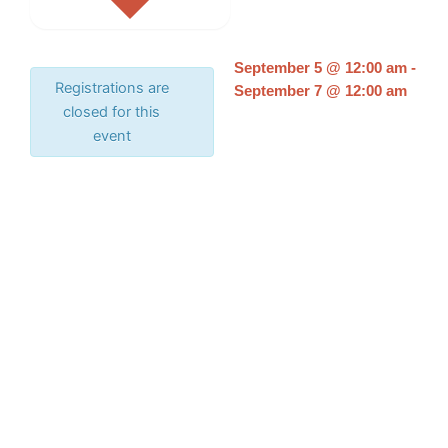
September 5
@
12:00 am
-
Registrations are
September 7
@
12:00 am
closed for this
event