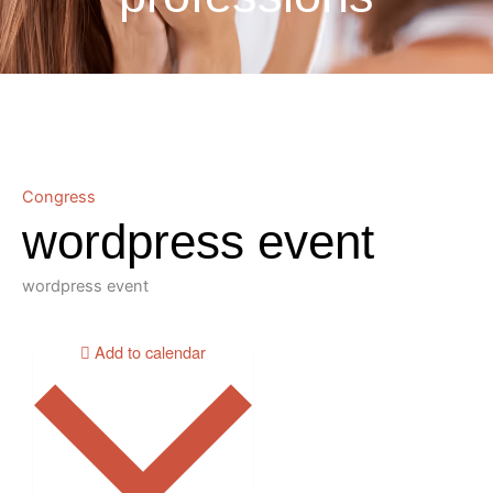
Congress
wordpress event
wordpress event
Add to calendar