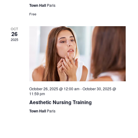
Town Hall
Paris
Free
OCT
26
2025
October 26, 2025 @ 12:00 am
-
October 30, 2025 @
11:59 pm
Aesthetic Nursing Training
Town Hall
Paris