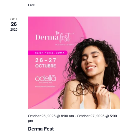
Free
OCT
26
2025
October 26, 2025 @ 8:00 am
-
October 27, 2025 @ 5:00
pm
Derma Fest