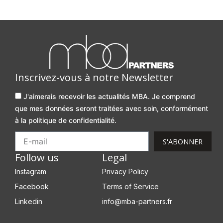
Inscrivez-vous à notre Newsletter
J'aimerais recevoir les actualités MBA. Je comprend
que mes données seront traitées avec soin, conformément
à la politique de confidentialité.
S'ABONNER
Follow us
Legal
Instagram
Privacy Policy
Facebook
Terms of Service
Linkedin
info@mba-partners.fr