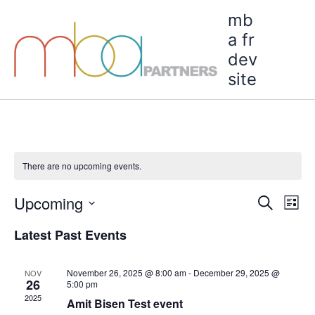
Skip
Mai
mb
to
a fr
Men
content
dev
C
site
There are no upcoming events.
Upcoming
Events
Even
Search
List
Search
View
Select
Latest Past Events
and
Navi
date.
Views
Navigation
November 26, 2025 @ 8:00 am
-
December 29, 2025 @
NOV
26
5:00 pm
2025
Amit Bisen Test event